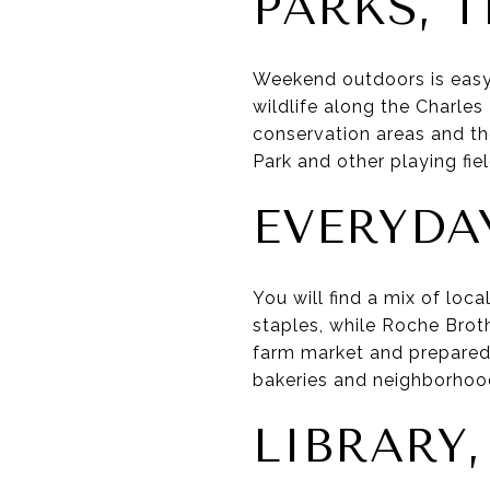
PARKS, 
Weekend outdoors is easy
wildlife along the Charles 
conservation areas and t
Park and other playing fie
EVERYDA
You will find a mix of loc
staples, while Roche Bro
farm market and prepared 
bakeries and neighborhood
LIBRARY