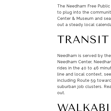
The Needham Free Public L
to plug into the communit
Center & Museum and season
out a steady local calenda
TRANSI
Needham is served by th
Needham Center, Needham 
rides in the 40 to 46 min
line and local context, se
including Route 59 toward
suburban job clusters. Re
out.
WALKABI