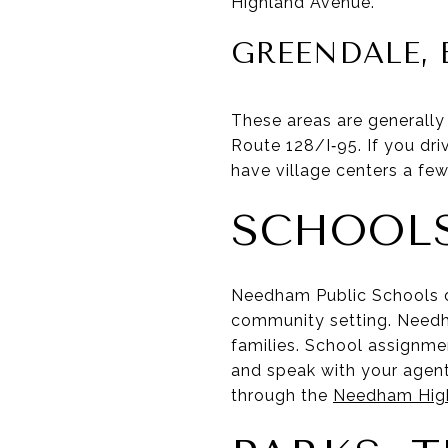
Highland Avenue.
GREENDALE, 
These areas are generally
Route 128/I‑95. If you dri
have village centers a few
SCHOOLS
Needham Public Schools 
community setting. Needh
families. School assignmen
and speak with your agent
through the
Needham High