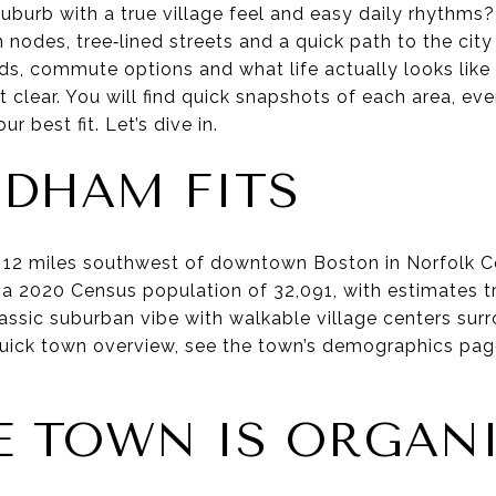
uburb with a true village feel and easy daily rhythms
nodes, tree‑lined streets and a quick path to the city
ds, commute options and what life actually looks lik
et clear. You will find quick snapshots of each area, 
r best fit. Let’s dive in.
DHAM FITS
 12 miles southwest of downtown Boston in Norfolk Co
a 2020 Census population of 32,091, with estimates tr
lassic suburban vibe with walkable village centers sur
a quick town overview, see the town’s demographics pa
 TOWN IS ORGAN