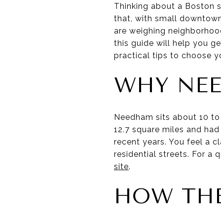
Thinking about a Boston s
that, with small downtown 
are weighing neighborhoo
this guide will help you g
practical tips to choose you
WHY NEE
Needham sits about 10 to
12.7 square miles and had 
recent years. You feel a c
residential streets. For 
site
.
HOW THE