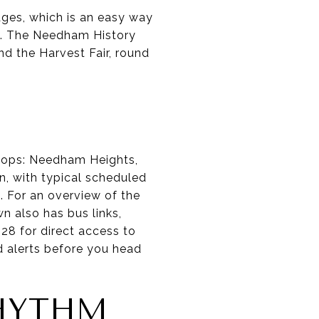
ages, which is an easy way
. The Needham History
nd the Harvest Fair, round
tops: Needham Heights,
, with typical scheduled
. For an overview of the
wn also has bus links,
28 for direct access to
d alerts before you head
RHYTHM