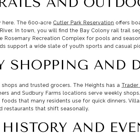
TRAILS AND OUTDO
 here. The 600‑acre
Cutler Park Reservation
offers bo
River. In town, you will find the Bay Colony rail trail s
he Rosemary Recreation Complex for pools and seaso
lds support a wide slate of youth sports and casual pi
Y SHOPPING AND 
al shops and trusted grocers. The Heights has a
Trader
thers and Sudbury Farms locations serve weekly shops
foods that many residents use for quick dinners. Villa
 restaurants that shift seasonally.
, HISTORY AND EV