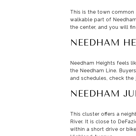
This is the town common a
walkable part of Needham,
the center, and you will f
NEEDHAM HE
Needham Heights feels li
the Needham Line. Buyers 
and schedules, check the
NEEDHAM JU
This cluster offers a nei
River. It is close to DeFa
within a short drive or bik