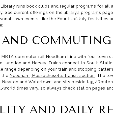
ibrary runs book clubs and regular programs for all 
y. See current offerings on the
library’s programs page
al town events, like the Fourth‑of‑July festivities a
r.
T AND COMMUTING
e MBTA commuter‑rail Needham Line with four town s
Junction and Hersey. Trains connect to South Station
ute range depending on your train and stopping pattern
e the
Needham, Massachusetts transit section
. The to
 Newton and Watertown, and sits beside I‑95/Route 1
al‑world times vary, so always check station pages an
LITY AND DAILY 