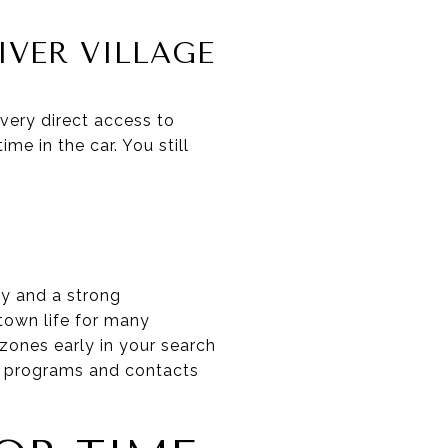
IVER VILLAGE
very direct access to
me in the car. You still
y and a strong
town life for many
 zones early in your search
re programs and contacts