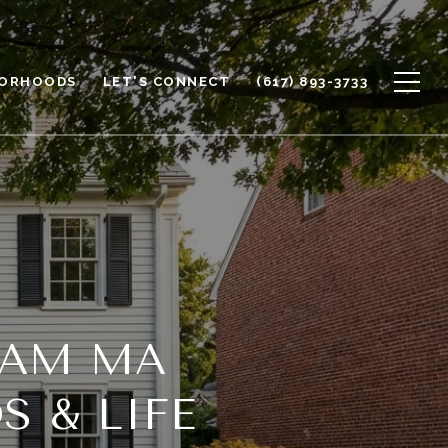
BORHOODS
LET'S CONNECT
(617) 893-3733
HAM MA
 & LIFE