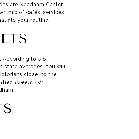
odes are Needham Center,
n mix of cafés, services
t fits your routine.
EETS
 According to U.S.
state averages. You will
ictorians closer to the
shed streets. For
edham
.
TS