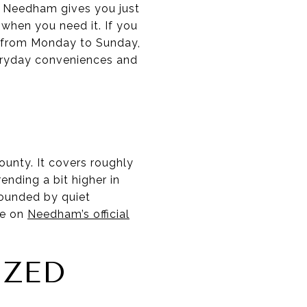
? Needham gives you just
 when you need it. If you
e from Monday to Sunday,
everyday conveniences and
unty. It covers roughly
ending a bit higher in
rounded by quiet
ge on
Needham’s official
IZED