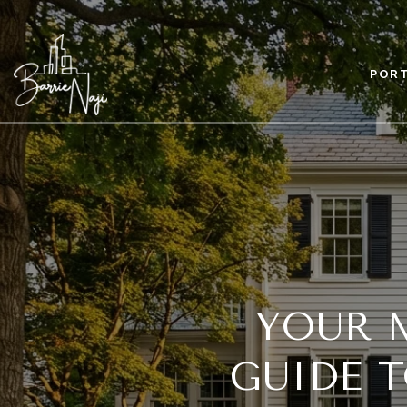
POR
YOUR 
GUIDE 