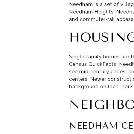
Needham is a set of vill
Needham Heights, Needham 
and commuter‑rail access. 
HOUSING
Single‑family homes are t
Census QuickFacts, Needh
see mid‑century capes, col
centers. Newer constructi
background on local housi
NEIGHB
NEEDHAM CE