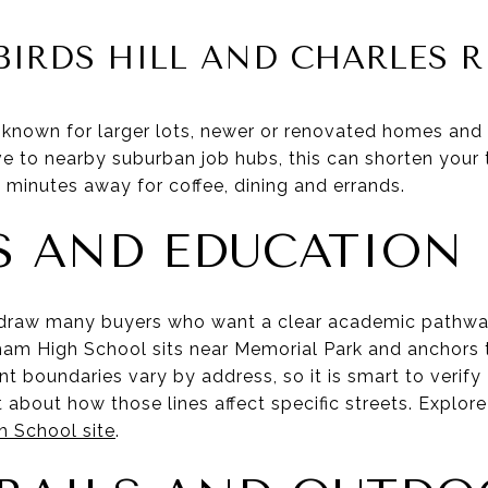
BIRDS HILL AND CHARLES R
 known for larger lots, newer or renovated homes and 
ve to nearby suburban job hubs, this can shorten your ti
 minutes away for coffee, dining and errands.
 AND EDUCATION
draw many buyers who want a clear academic pathwa
am High School sits near Memorial Park and anchors 
t boundaries vary by address, so it is smart to verify
 about how those lines affect specific streets. Explo
 School site
.