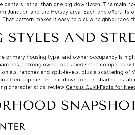
age centers rather than one big downtown. The main n
Junction and the Hersey area. Each one offers its ow
That pattern makes it easy to pick a neighborhood tha
 STYLES AND STR
he primary housing type, and owner occupancy is high.
am has a strong owner‑occupied share compared with 
onials, ranches and split‑levels, plus a scattering of V
on often appears on tear‑down lots on shaded, establi
ng characteristics, review
Census QuickFacts for Ne
ORHOOD SNAPSHO
NTER