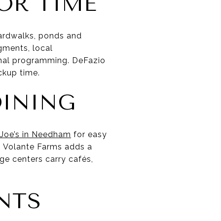
OR TIME
ardwalks, ponds and
egments, local
nal programming. DeFazio
ckup time.
DINING
 Joe’s in Needham
for easy
. Volante Farms adds a
ge centers carry cafés,
ENTS