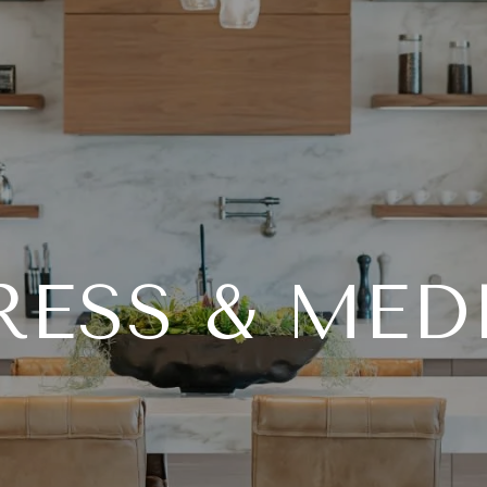
RESS & MED