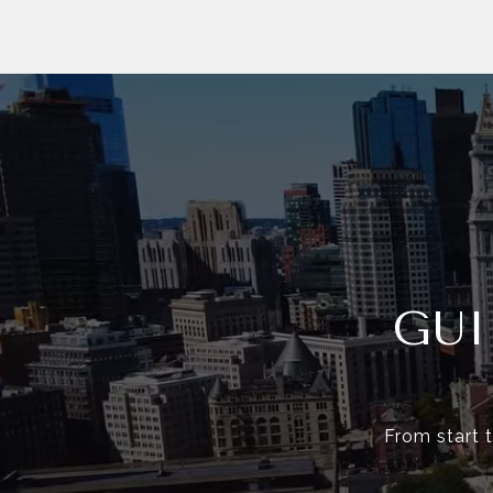
GU
From start t