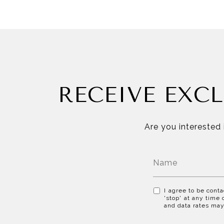
RECEIVE EXCL
Are you interested 
I agree to be conta
'stop' at any time 
and data rates ma