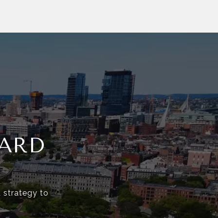
ARD
d strategy to