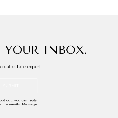
N YOUR INBOX.
 real estate expert.
SUBMIT
o opt out, you can reply
 in the emails. Message