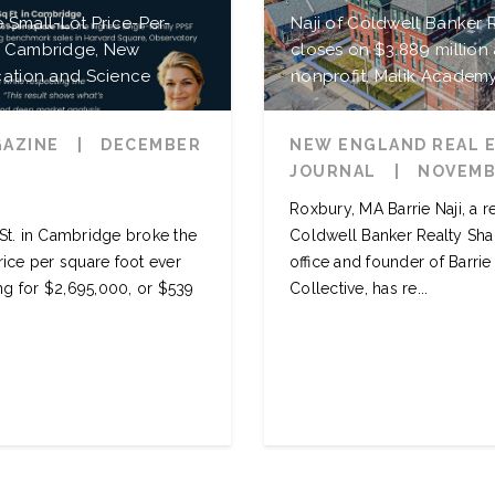
e Small-Lot Price-Per-
Naji of Coldwell Banker
n Cambridge, New
closes on $3.889 million 
cation and Science
nonprofit, Malik Academ
GAZINE
|
DECEMBER
NEW ENGLAND REAL 
JOURNAL
|
NOVEMBE
Roxbury, MA Barrie Naji, a r
 St. in Cambridge broke the
Coldwell Banker Realty Sha
rice per square foot ever
office and founder of Barri
ing for $2,695,000, or $539
Collective, has re...
READ MORE