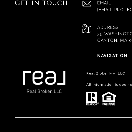
GET IN TOUCH
EMAIL
[EMAIL PROTE
ADDRESS
35 WASHINGT
CANTON, MA 0
NAVIGATION
Real Broker MA, LLC
All information is deem