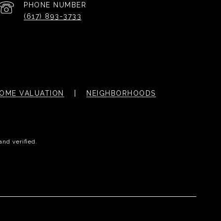
PHONE NUMBER
(617) 893-3733
OME VALUATION
NEIGHBORHOODS
and verified.