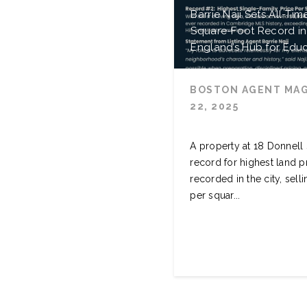
Barrie Naji Sets All-Tim
Square-Foot Record i
England’s Hub for Edu
BOSTON AGENT MA
22, 2025
A property at 18 Donnell
record for highest land p
recorded in the city, sell
per squar...
READ MORE