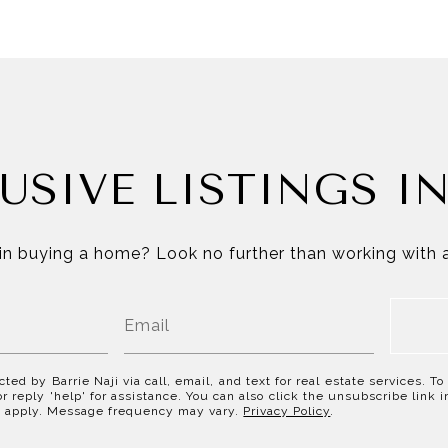
USIVE LISTINGS I
in buying a home? Look no further than working with a
cted by Barrie Naji via call, email, and text for real estate services. T
or reply 'help' for assistance. You can also click the unsubscribe link
y apply. Message frequency may vary.
Privacy Policy
.