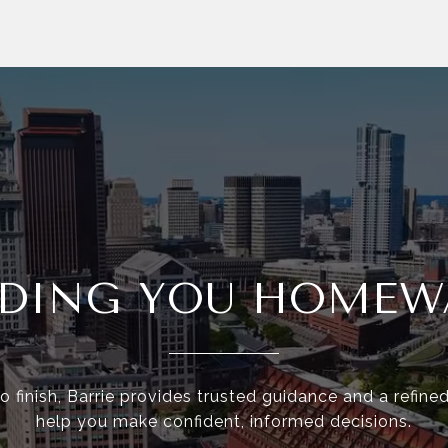
IDING YOU HOMEW
o finish, Barrie provides trusted guidance and a refine
help you make confident, informed decisions.