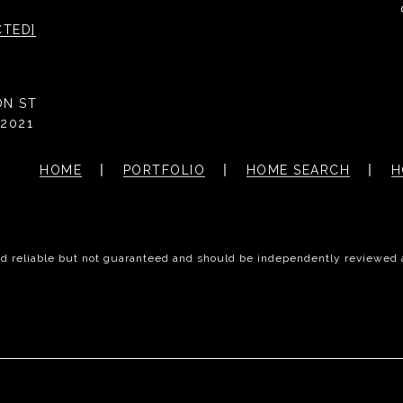
CTED]
ON ST
2021
HOME
PORTFOLIO
HOME SEARCH
H
ed reliable but not guaranteed and should be independently reviewed 