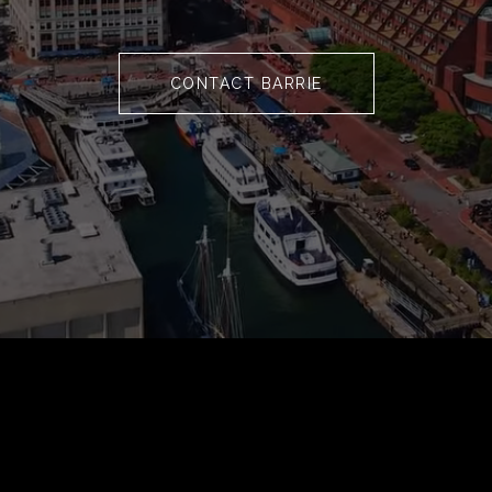
CONTACT BARRIE