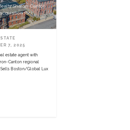
 Realty Sharon-Canton
acquisition for
y
ESTATE
R 7, 2025
eal estate agent with
ron-Canton regional
e Sells Boston/Global Lux