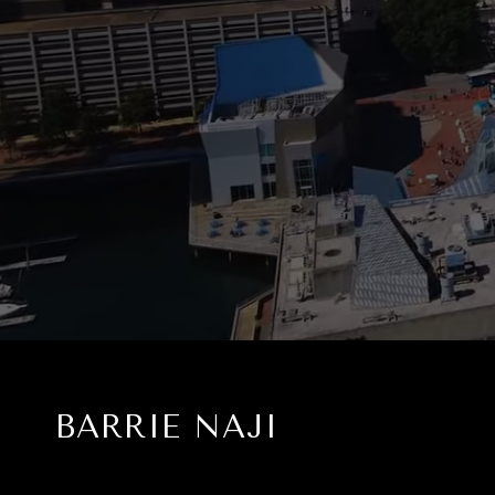
BARRIE NAJI