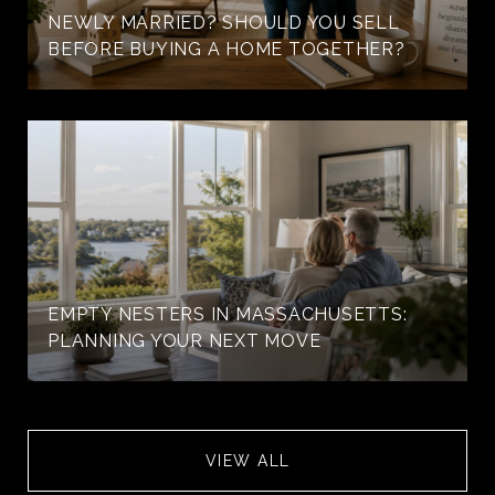
NEWLY MARRIED? SHOULD YOU SELL
BEFORE BUYING A HOME TOGETHER?
EMPTY NESTERS IN MASSACHUSETTS:
PLANNING YOUR NEXT MOVE
VIEW ALL