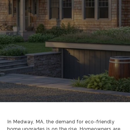
In Medway, MA, the demand for eco-friendly
home upgrades is on the rise. Homeowners are