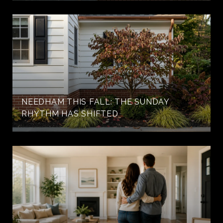
NEEDHAM THIS FALL: THE SUNDAY
RHYTHM HAS SHIFTED