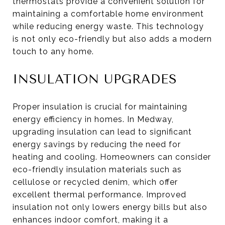
thermostats provide a convenient solution for
maintaining a comfortable home environment
while reducing energy waste. This technology
is not only eco-friendly but also adds a modern
touch to any home.
INSULATION UPGRADES
Proper insulation is crucial for maintaining
energy efficiency in homes. In Medway,
upgrading insulation can lead to significant
energy savings by reducing the need for
heating and cooling. Homeowners can consider
eco-friendly insulation materials such as
cellulose or recycled denim, which offer
excellent thermal performance. Improved
insulation not only lowers energy bills but also
enhances indoor comfort, making it a