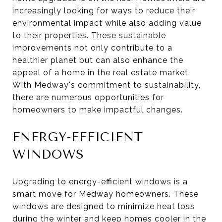
increasingly looking for ways to reduce their
environmental impact while also adding value
to their properties. These sustainable
improvements not only contribute to a
healthier planet but can also enhance the
appeal of a home in the real estate market.
With Medway's commitment to sustainability,
there are numerous opportunities for
homeowners to make impactful changes.
ENERGY-EFFICIENT
WINDOWS
Upgrading to energy-efficient windows is a
smart move for Medway homeowners. These
windows are designed to minimize heat loss
during the winter and keep homes cooler in the