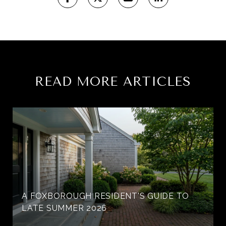
READ MORE ARTICLES
A FOXBOROUGH RESIDENT'S GUIDE TO
LATE SUMMER 2026