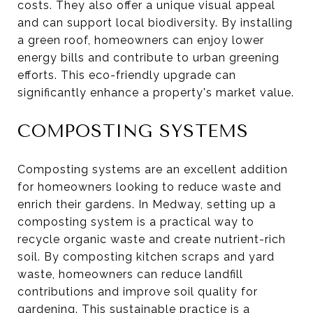
costs. They also offer a unique visual appeal
and can support local biodiversity. By installing
a green roof, homeowners can enjoy lower
energy bills and contribute to urban greening
efforts. This eco-friendly upgrade can
significantly enhance a property's market value.
COMPOSTING SYSTEMS
Composting systems are an excellent addition
for homeowners looking to reduce waste and
enrich their gardens. In Medway, setting up a
composting system is a practical way to
recycle organic waste and create nutrient-rich
soil. By composting kitchen scraps and yard
waste, homeowners can reduce landfill
contributions and improve soil quality for
gardening. This sustainable practice is a