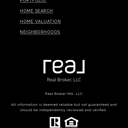
PORTFOLIO
HOME SEARCH
HOME VALUATION
NEIGHBORHOODS
Real Broker MA, LLC
All information is deemed reliable but not guaranteed and
should be independently reviewed and verified.