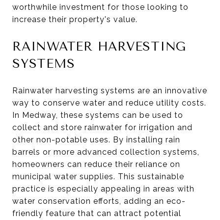
worthwhile investment for those looking to
increase their property's value.
RAINWATER HARVESTING
SYSTEMS
Rainwater harvesting systems are an innovative
way to conserve water and reduce utility costs.
In Medway, these systems can be used to
collect and store rainwater for irrigation and
other non-potable uses. By installing rain
barrels or more advanced collection systems,
homeowners can reduce their reliance on
municipal water supplies. This sustainable
practice is especially appealing in areas with
water conservation efforts, adding an eco-
friendly feature that can attract potential