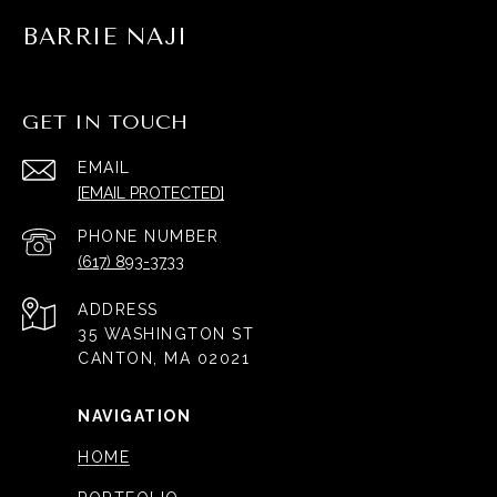
BARRIE NAJI
GET IN TOUCH
EMAIL
[EMAIL PROTECTED]
PHONE NUMBER
(617) 893-3733
ADDRESS
35 WASHINGTON ST
CANTON, MA 02021
NAVIGATION
HOME