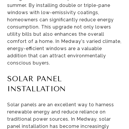
summer. By installing double or triple-pane
windows with low-emissivity coatings,
homeowners can significantly reduce energy
consumption. This upgrade not only lowers
utility bills but also enhances the overall
comfort of a home. In Medway's varied climate,
energy-efficient windows are a valuable
addition that can attract environmentally
conscious buyers.
SOLAR PANEL
INSTALLATION
Solar panels are an excellent way to harness
renewable energy and reduce reliance on
traditional power sources. In Medway, solar
panel installation has become increasingly