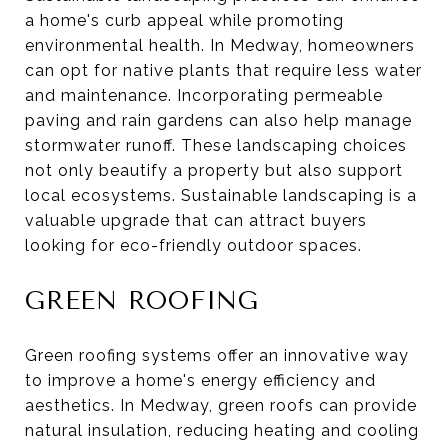
a home's curb appeal while promoting
environmental health. In Medway, homeowners
can opt for native plants that require less water
and maintenance. Incorporating permeable
paving and rain gardens can also help manage
stormwater runoff. These landscaping choices
not only beautify a property but also support
local ecosystems. Sustainable landscaping is a
valuable upgrade that can attract buyers
looking for eco-friendly outdoor spaces.
GREEN ROOFING
Green roofing systems offer an innovative way
to improve a home's energy efficiency and
aesthetics. In Medway, green roofs can provide
natural insulation, reducing heating and cooling