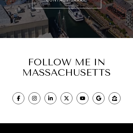
FOLLOW ME IN
MASSACHUSETTS