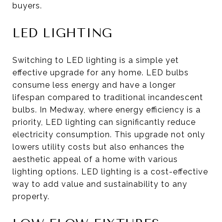
buyers.
LED LIGHTING
Switching to LED lighting is a simple yet
effective upgrade for any home. LED bulbs
consume less energy and have a longer
lifespan compared to traditional incandescent
bulbs. In Medway, where energy efficiency is a
priority, LED lighting can significantly reduce
electricity consumption. This upgrade not only
lowers utility costs but also enhances the
aesthetic appeal of a home with various
lighting options. LED lighting is a cost-effective
way to add value and sustainability to any
property.