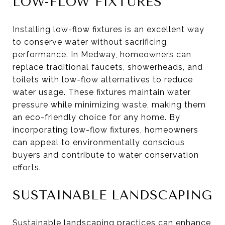
LOW-FLOW FIXTURES
Installing low-flow fixtures is an excellent way
to conserve water without sacrificing
performance. In Medway, homeowners can
replace traditional faucets, showerheads, and
toilets with low-flow alternatives to reduce
water usage. These fixtures maintain water
pressure while minimizing waste, making them
an eco-friendly choice for any home. By
incorporating low-flow fixtures, homeowners
can appeal to environmentally conscious
buyers and contribute to water conservation
efforts.
SUSTAINABLE LANDSCAPING
Sustainable landscaping practices can enhance