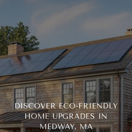
DISCOVER ECO-FRIENDLY
HOME UPGRADES IN
MEDWAY, MA