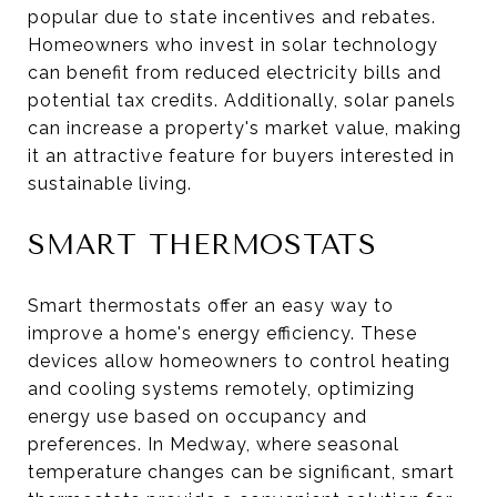
popular due to state incentives and rebates.
Homeowners who invest in solar technology
can benefit from reduced electricity bills and
potential tax credits. Additionally, solar panels
can increase a property's market value, making
it an attractive feature for buyers interested in
sustainable living.
SMART THERMOSTATS
Smart thermostats offer an easy way to
improve a home's energy efficiency. These
devices allow homeowners to control heating
and cooling systems remotely, optimizing
energy use based on occupancy and
preferences. In Medway, where seasonal
temperature changes can be significant, smart