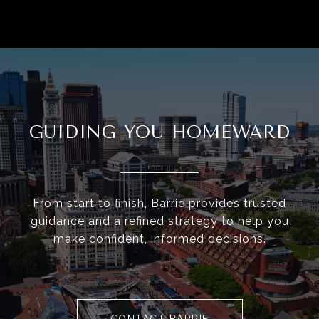
GUIDING YOU HOMEWARD
From start to finish, Barrie provides trusted
guidance and a refined strategy to help you
make confident, informed decisions.
CONTACT BARRIE