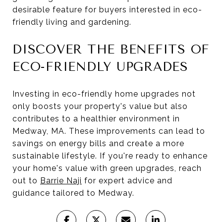
desirable feature for buyers interested in eco-
friendly living and gardening.
DISCOVER THE BENEFITS OF
ECO-FRIENDLY UPGRADES
Investing in eco-friendly home upgrades not
only boosts your property's value but also
contributes to a healthier environment in
Medway, MA. These improvements can lead to
savings on energy bills and create a more
sustainable lifestyle. If you're ready to enhance
your home's value with green upgrades, reach
out to
Barrie Naji
for expert advice and
guidance tailored to Medway.