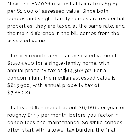
Newton’s FY2026 residential tax rate is $9.69
per $1,000 of assessed value. Since both
condos and single-family homes are residential
properties, they are taxed at the same rate, and
the main difference in the bill comes from the
assessed value.
The city reports a median assessed value of
$1,503,500 for a single-family home, with
annual property tax of $14,568.92. For a
condominium, the median assessed value is
$813,500, with annual property tax of
$7,882.81.
That is a difference of about $6,686 per year, or
roughly $557 per month, before you factor in
condo fees and maintenance. So while condos
often start with a lower tax burden, the final