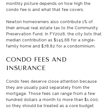
monthly picture depends on how high the
condo fee is and what that fee covers.
Newton homeowners also contribute 1% of
their annual real estate tax to the Community
Preservation Fund. In FY2026, the city lists that
median contribution as $145.68 for a single-
family home and $78.82 for a condominium.
CONDO FEES AND
INSURANCE
Condo fees deserve close attention because
they are usually paid separately from the
mortgage. Those fees can range from a few
hundred dollars a month to more than $1,000,
so they should be treated as a core budget