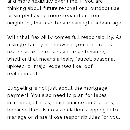
and more flexibility over time. If you are
thinking about future renovations, outdoor use,
or simply having more separation from
neighbors, that can be a meaningful advantage.
With that flexibility comes full responsibility. As
a single-family homeowner, you are directly
responsible for repairs and maintenance,
whether that means a leaky faucet, seasonal
upkeep, or major expenses like roof
replacement.
Budgeting is not just about the mortgage
payment. You also need to plan for taxes,
insurance, utilities, maintenance, and repairs,
because there is no association stepping in to
manage or share those responsibilities for you.