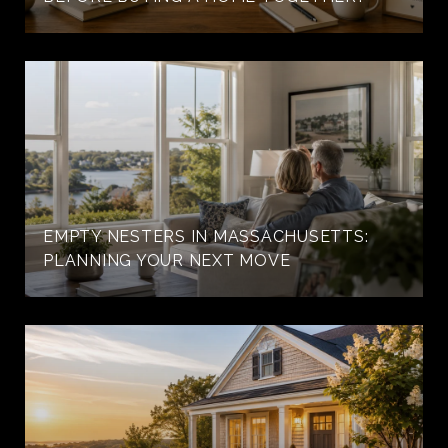
EMPTY NESTERS IN MASSACHUSETTS:
PLANNING YOUR NEXT MOVE