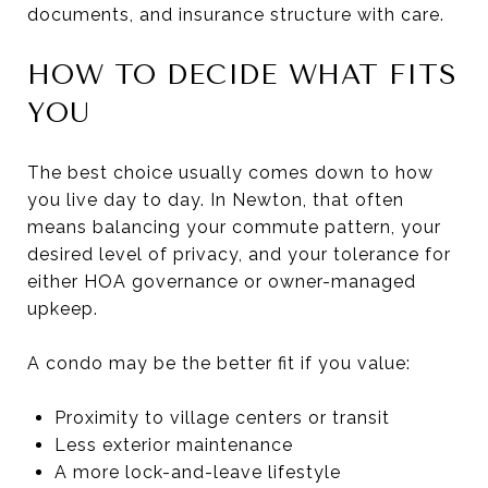
documents, and insurance structure with care.
HOW TO DECIDE WHAT FITS
YOU
The best choice usually comes down to how
you live day to day. In Newton, that often
means balancing your commute pattern, your
desired level of privacy, and your tolerance for
either HOA governance or owner-managed
upkeep.
A condo may be the better fit if you value:
Proximity to village centers or transit
Less exterior maintenance
A more lock-and-leave lifestyle