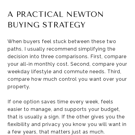
A PRACTICAL NEWTON
BUYING STRATEGY
When buyers feel stuck between these two
paths, I usually recommend simplifying the
decision into three comparisons. First, compare
your all-in monthly cost. Second, compare your
weekday lifestyle and commute needs. Third,
compare how much control you want over your
property.
If one option saves time every week, feels
easier to manage, and supports your budget,
that is usually a sign. If the other gives you the
flexibility and privacy you know you will want in
a few years, that matters just as much.