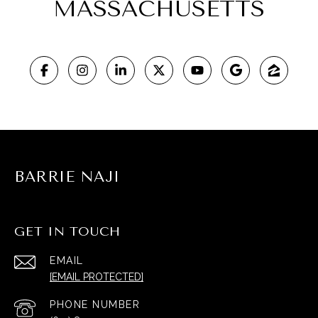
MASSACHUSETTS
BARRIE NAJI
GET IN TOUCH
EMAIL
[EMAIL PROTECTED]
PHONE NUMBER