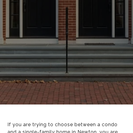
If you are trying to choose between a condo
and a single-family home in Newton, you are