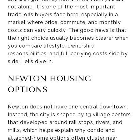
not alone. It is one of the most important
trade-offs buyers face here, especially in a
market where price, commute, and monthly
costs can vary quickly. The good news is that
the right choice usually becomes clearer when
you compare lifestyle, ownership
responsibilities, and full carrying costs side by
side. Let’s dive in.
NEWTON HOUSING
OPTIONS
Newton does not have one central downtown.
Instead, the city is shaped by 13 village centers
that developed around rail stops, rivers, and
mills, which helps explain why condo and
attached-home options often cluster near