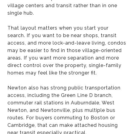
village centers and transit rather than in one
single hub.
That layout matters when you start your
search. If you want to be near shops, transit
access, and more lock-and-leave living, condos
may be easier to find in those village-oriented
areas. If you want more separation and more
direct control over the property, single-family
homes may feel like the stronger fit.
Newton also has strong public transportation
access, including the Green Line D branch,
commuter rail stations in Auburndale, West
Newton, and Newtonville, plus multiple bus
routes. For buyers commuting to Boston or
Cambridge, that can make attached housing
near transit especially practical.