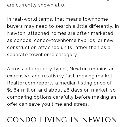
are currently shown at 0.
In real-world terms, that means townhome
buyers may need to search a little differently. In
Newton, attached homes are often marketed
as condos, condo-townhome hybrids, or new
construction attached units rather than as a
separate townhome category.
Across all property types, Newton remains an
expensive and relatively fast-moving market.
Realtor.com reports a median listing price of
$1.84 million and about 28 days on market, so
comparing options carefully before making an
offer can save you time and stress.
CONDO LIVING IN NEWTON