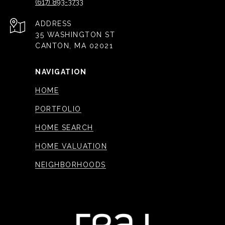
(617) 893-3733
ADDRESS
35 WASHINGTON ST
CANTON, MA 02021
NAVIGATION
HOME
PORTFOLIO
HOME SEARCH
HOME VALUATION
NEIGHBORHOODS