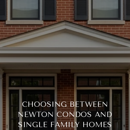
CHOOSING BETWEEN
NEWTON CONDOS AND
SINGLE FAMILY HOMES