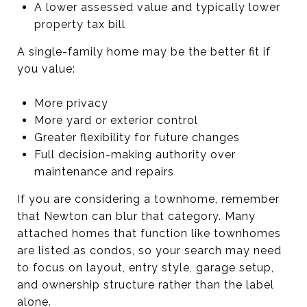
A lower assessed value and typically lower
property tax bill
A single-family home may be the better fit if
you value:
More privacy
More yard or exterior control
Greater flexibility for future changes
Full decision-making authority over
maintenance and repairs
If you are considering a townhome, remember
that Newton can blur that category. Many
attached homes that function like townhomes
are listed as condos, so your search may need
to focus on layout, entry style, garage setup,
and ownership structure rather than the label
alone.