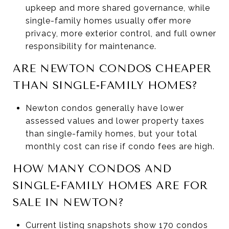
upkeep and more shared governance, while
single-family homes usually offer more
privacy, more exterior control, and full owner
responsibility for maintenance.
ARE NEWTON CONDOS CHEAPER
THAN SINGLE-FAMILY HOMES?
Newton condos generally have lower
assessed values and lower property taxes
than single-family homes, but your total
monthly cost can rise if condo fees are high.
HOW MANY CONDOS AND
SINGLE-FAMILY HOMES ARE FOR
SALE IN NEWTON?
Current listing snapshots show 170 condos