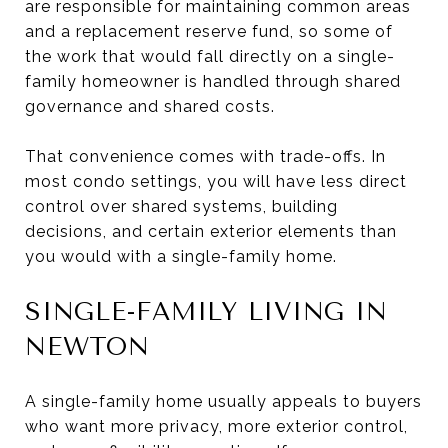
are responsible for maintaining common areas
and a replacement reserve fund, so some of
the work that would fall directly on a single-
family homeowner is handled through shared
governance and shared costs.
That convenience comes with trade-offs. In
most condo settings, you will have less direct
control over shared systems, building
decisions, and certain exterior elements than
you would with a single-family home.
SINGLE-FAMILY LIVING IN
NEWTON
A single-family home usually appeals to buyers
who want more privacy, more exterior control,