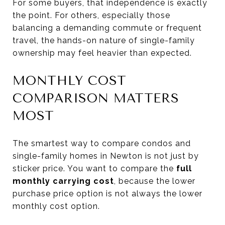
For some buyers, that independence is exactly
the point. For others, especially those
balancing a demanding commute or frequent
travel, the hands-on nature of single-family
ownership may feel heavier than expected.
MONTHLY COST
COMPARISON MATTERS
MOST
The smartest way to compare condos and
single-family homes in Newton is not just by
sticker price. You want to compare the
full
monthly carrying cost
, because the lower
purchase price option is not always the lower
monthly cost option.