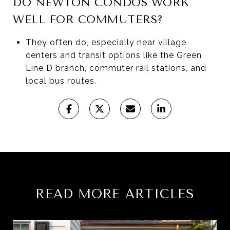
DO NEWTON CONDOS WORK
WELL FOR COMMUTERS?
They often do, especially near village
centers and transit options like the Green
Line D branch, commuter rail stations, and
local bus routes.
READ MORE ARTICLES