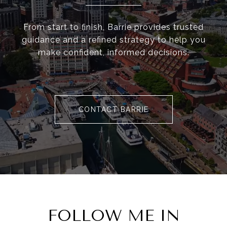
From start to finish, Barrie provides trusted
guidance and a refined strategy to help you
make confident, informed decisions.
CONTACT BARRIE
FOLLOW ME IN