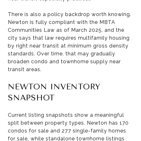
There is also a policy backdrop worth knowing.
Newton is fully compliant with the MBTA
Communities Law as of March 2025, and the
city says that law requires multifamily housing
by right near transit at minimum gross density
standards. Over time, that may gradually
broaden condo and townhome supply near
transit areas.
NEWTON INVENTORY
SNAPSHOT
Current listing snapshots show a meaningful
split between property types. Newton has 170
condos for sale and 277 single-family homes
for sale, while standalone townhome listings