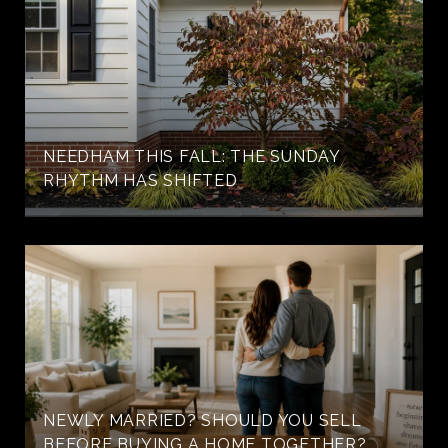
NEEDHAM THIS FALL: THE SUNDAY
RHYTHM HAS SHIFTED
NEWLY MARRIED? SHOULD YOU SELL
BEFORE BUYING A HOME TOGETHER?