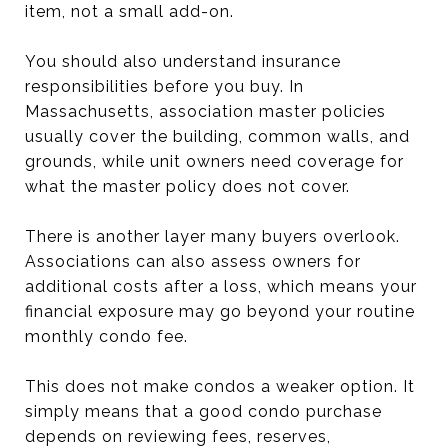
item, not a small add-on.
You should also understand insurance
responsibilities before you buy. In
Massachusetts, association master policies
usually cover the building, common walls, and
grounds, while unit owners need coverage for
what the master policy does not cover.
There is another layer many buyers overlook.
Associations can also assess owners for
additional costs after a loss, which means your
financial exposure may go beyond your routine
monthly condo fee.
This does not make condos a weaker option. It
simply means that a good condo purchase
depends on reviewing fees, reserves,