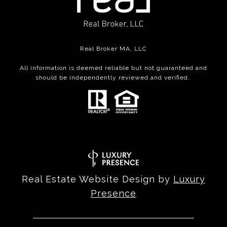
Real Broker MA, LLC
All information is deemed reliable but not guaranteed and
should be independently reviewed and verified.
Real Estate Website Design by
Luxury
Presence