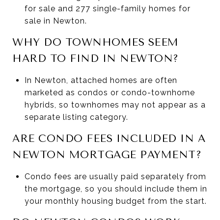
for sale and 277 single-family homes for
sale in Newton.
WHY DO TOWNHOMES SEEM
HARD TO FIND IN NEWTON?
In Newton, attached homes are often
marketed as condos or condo-townhome
hybrids, so townhomes may not appear as a
separate listing category.
ARE CONDO FEES INCLUDED IN A
NEWTON MORTGAGE PAYMENT?
Condo fees are usually paid separately from
the mortgage, so you should include them in
your monthly housing budget from the start.