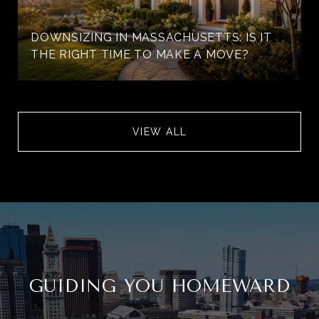
DOWNSIZING IN MASSACHUSETTS: IS IT
THE RIGHT TIME TO MAKE A MOVE?
VIEW ALL
GUIDING YOU HOMEWARD