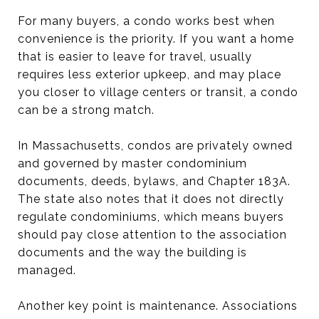
For many buyers, a condo works best when
convenience is the priority. If you want a home
that is easier to leave for travel, usually
requires less exterior upkeep, and may place
you closer to village centers or transit, a condo
can be a strong match.
In Massachusetts, condos are privately owned
and governed by master condominium
documents, deeds, bylaws, and Chapter 183A.
The state also notes that it does not directly
regulate condominiums, which means buyers
should pay close attention to the association
documents and the way the building is
managed.
Another key point is maintenance. Associations