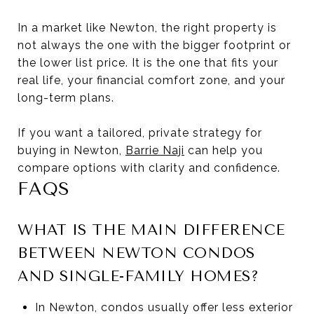
In a market like Newton, the right property is
not always the one with the bigger footprint or
the lower list price. It is the one that fits your
real life, your financial comfort zone, and your
long-term plans.
If you want a tailored, private strategy for
buying in Newton,
Barrie Naji
can help you
compare options with clarity and confidence.
FAQS
WHAT IS THE MAIN DIFFERENCE
BETWEEN NEWTON CONDOS
AND SINGLE-FAMILY HOMES?
In Newton, condos usually offer less exterior