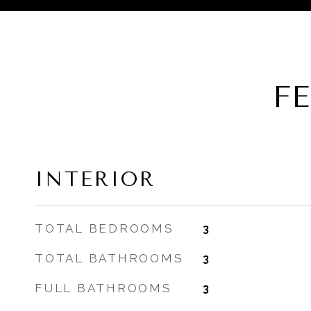
F
INTERIOR
TOTAL BEDROOMS
3
TOTAL BATHROOMS
3
FULL BATHROOMS
3