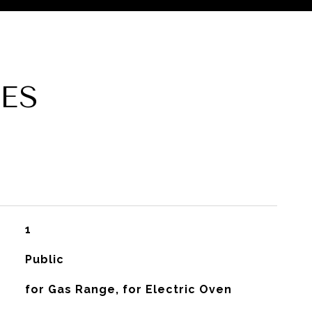
ES
1
Public
for Gas Range, for Electric Oven