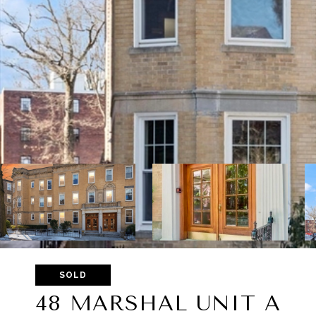
SOLD
48 MARSHAL UNIT A