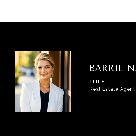
BARRIE N
TITLE
Real Estate Agent