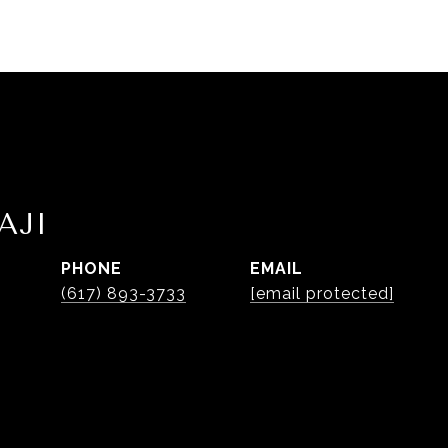
AJI
PHONE
EMAIL
(617) 893-3733
[email protected]