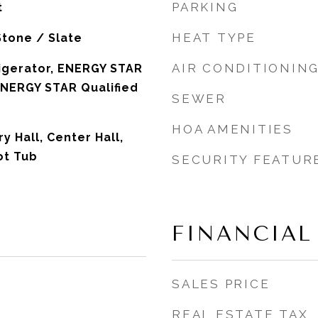
PARKING
t
HEAT TYPE
Stone / Slate
AIR CONDITIONIN
igerator, ENERGY STAR
 ENERGY STAR Qualified
SEWER
HOA AMENITIES
 Hall, Center Hall,
t Tub
SECURITY FEATUR
FINANCIAL
SALES PRICE
REAL ESTATE TAX