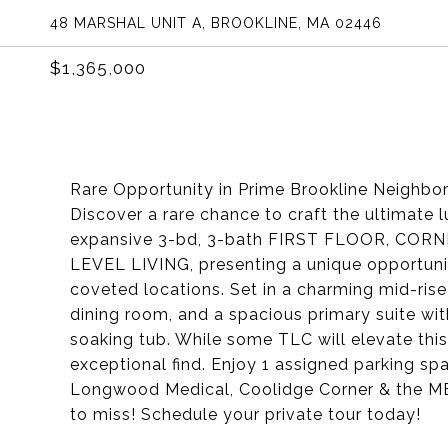
48 MARSHAL UNIT A, BROOKLINE, MA 02446
$1,365,000
Rare Opportunity in Prime Brookline Neighbo
Discover a rare chance to craft the ultimate
expansive 3-bd, 3-bath FIRST FLOOR, CORNER un
LEVEL LIVING, presenting a unique opportuni
coveted locations. Set in a charming mid-ris
dining room, and a spacious primary suite wi
soaking tub. While some TLC will elevate this
exceptional find. Enjoy 1 assigned parking s
Longwood Medical, Coolidge Corner & the MBT
to miss! Schedule your private tour today!