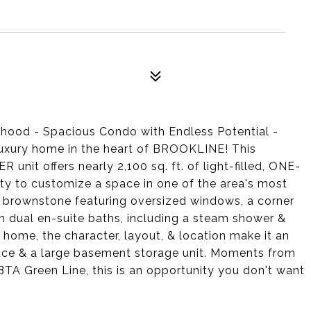
rhood - Spacious Condo with Endless Potential -
 luxury home in the heart of BROOKLINE! This
it offers nearly 2,100 sq. ft. of light-filled, ONE-
ty to customize a space in one of the area's most
e brownstone featuring oversized windows, a corner
th dual en-suite baths, including a steam shower &
 home, the character, layout, & location make it an
pace & a large basement storage unit. Moments from
A Green Line, this is an opportunity you don't want