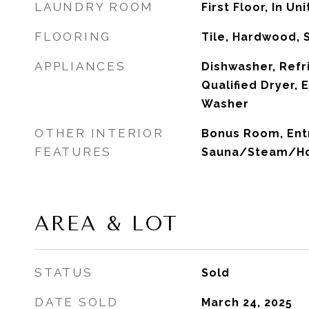
LAUNDRY ROOM
First Floor, In Uni
FLOORING
Tile, Hardwood, 
APPLIANCES
Dishwasher, Refr
Qualified Dryer,
Washer
OTHER INTERIOR
Bonus Room, Entry
FEATURES
Sauna/Steam/Ho
AREA & LOT
STATUS
Sold
DATE SOLD
March 24, 2025