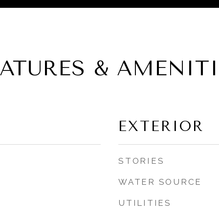
EATURES & AMENITI
EXTERIOR
STORIES
WATER SOURCE
UTILITIES