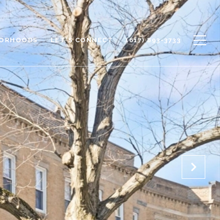
BORHOODS
LET'S CONNECT
(617) 893-3733