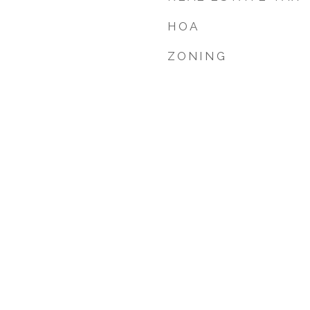
HOA
ZONING