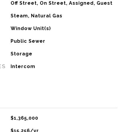
Off Street, On Street, Assigned, Guest
Steam, Natural Gas
G
Window Unit(s)
Public Sewer
Storage
ES
Intercom
$1,365,000
$15,256/yr