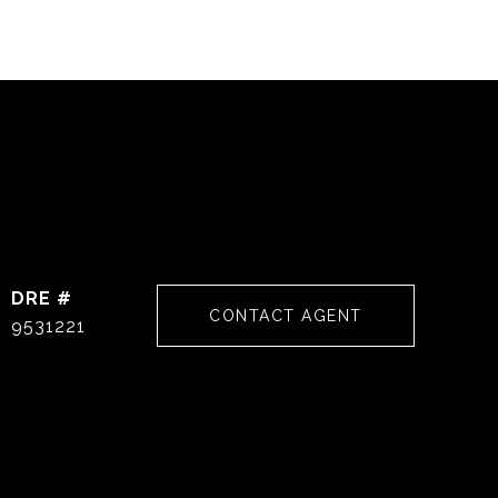
DRE #
CONTACT AGENT
9531221