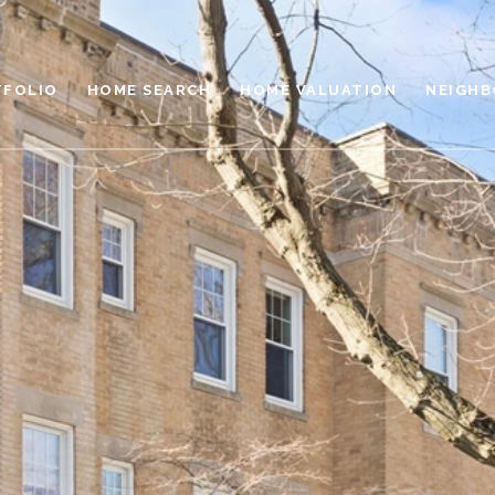
TFOLIO
HOME SEARCH
HOME VALUATION
NEIGH