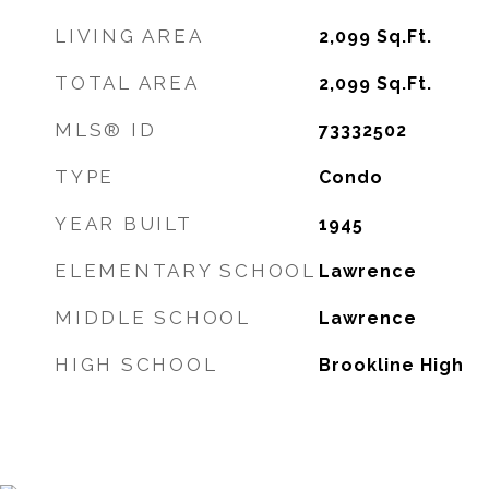
LIVING AREA
2,099
Sq.Ft.
TOTAL AREA
2,099
Sq.Ft.
MLS® ID
73332502
TYPE
Condo
YEAR BUILT
1945
ELEMENTARY SCHOOL
Lawrence
MIDDLE SCHOOL
Lawrence
HIGH SCHOOL
Brookline High