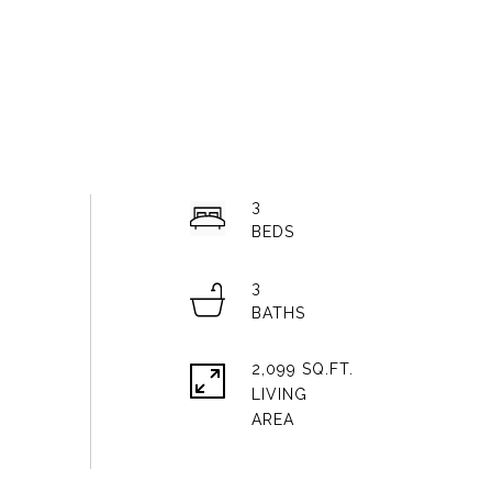
3
3
2,099 SQ.FT.
LIVING