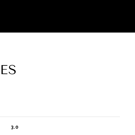
ES
3.0