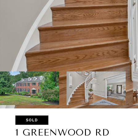
SOLD
1 GREENWOOD RD