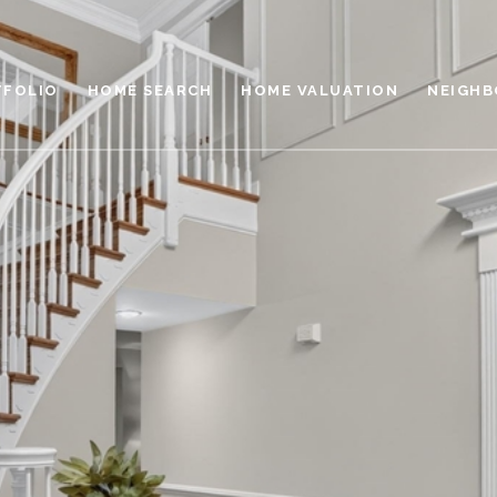
TFOLIO
HOME SEARCH
HOME VALUATION
NEIGH