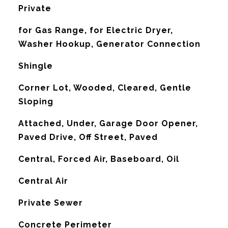
Private
for Gas Range, for Electric Dryer,
Washer Hookup, Generator Connection
Shingle
Corner Lot, Wooded, Cleared, Gentle
Sloping
Attached, Under, Garage Door Opener,
Paved Drive, Off Street, Paved
Central, Forced Air, Baseboard, Oil
G
Central Air
Private Sewer
Concrete Perimeter