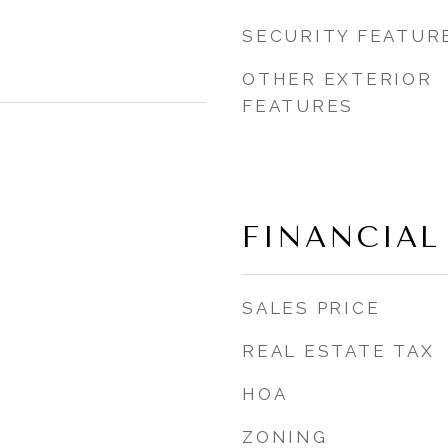
SECURITY FEATUR
OTHER EXTERIOR
FEATURES
FINANCIAL
SALES PRICE
REAL ESTATE TAX
HOA
ZONING