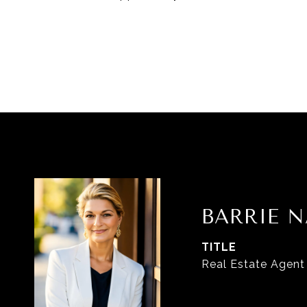
BARRIE N
TITLE
Real Estate Agent