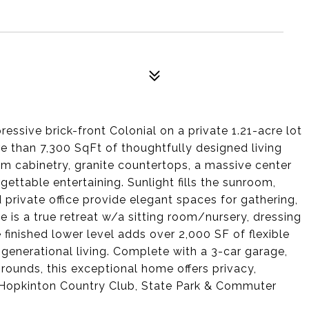
ressive brick-front Colonial on a private 1.21-acre lot
e than 7,300 SqFt of thoughtfully designed living
om cabinetry, granite countertops, a massive center
rgettable entertaining. Sunlight fills the sunroom,
 private office provide elegant spaces for gathering,
te is a true retreat w/a sitting room/nursery, dressing
e finished lower level adds over 2,000 SF of flexible
i-generational living. Complete with a 3-car garage,
rounds, this exceptional home offers privacy,
 Hopkinton Country Club, State Park & Commuter