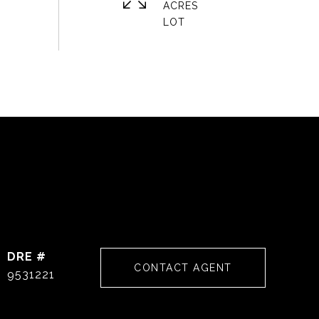
ACRES
DRE #
CONTACT AGENT
9531221