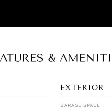
EATURES & AMENITI
EXTERIOR
GARAGE SPACE