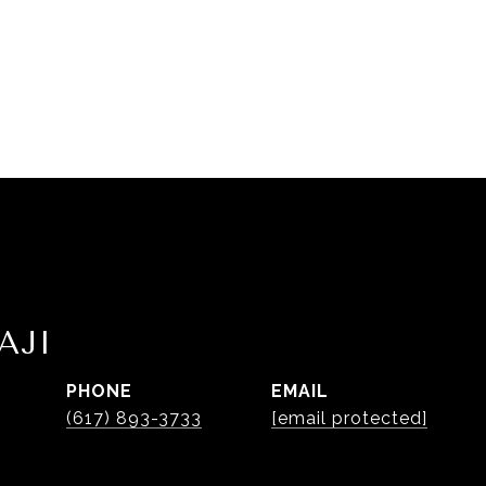
AJI
PHONE
EMAIL
(617) 893-3733
[email protected]