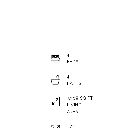
4
4
7,308 SQ.FT.
LIVING
1.21