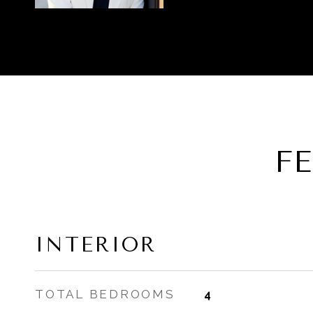
F
INTERIOR
TOTAL BEDROOMS
4