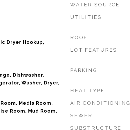
WATER SOURCE
UTILITIES
ROOF
tric Dryer Hookup,
LOT FEATURES
PARKING
nge, Dishwasher,
gerator, Washer, Dryer,
HEAT TYPE
AIR CONDITIONIN
 Room, Media Room,
cise Room, Mud Room,
SEWER
SUBSTRUCTURE