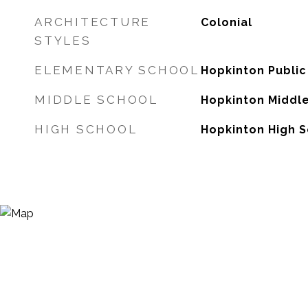
ARCHITECTURE
Colonial
STYLES
ELEMENTARY SCHOOL
Hopkinton Public
MIDDLE SCHOOL
Hopkinton Middl
HIGH SCHOOL
Hopkinton High 