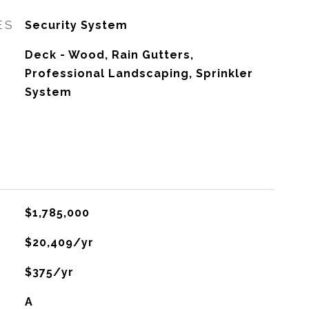
ES
Security System
Deck - Wood, Rain Gutters,
Professional Landscaping, Sprinkler
System
$1,785,000
$20,409/yr
$375/yr
A