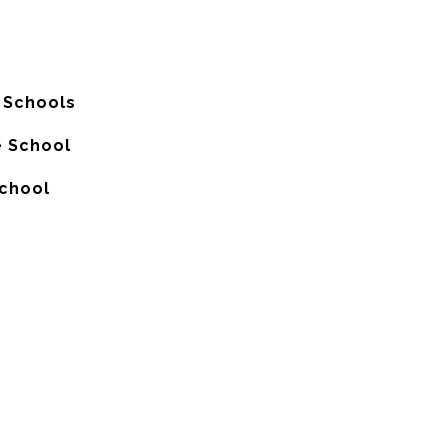
 Schools
e School
School