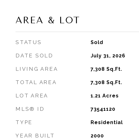
AREA & LOT
STATUS
Sold
DATE SOLD
July 31, 2026
LIVING AREA
7,308
Sq.Ft.
TOTAL AREA
7,308
Sq.Ft.
LOT AREA
1.21
Acres
MLS® ID
73541120
TYPE
Residential
YEAR BUILT
2000