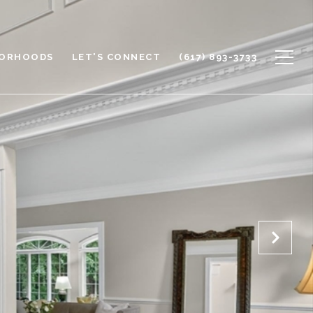
BORHOODS
LET'S CONNECT
(617) 893-3733