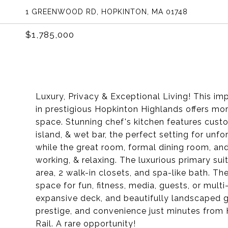
1 GREENWOOD RD, HOPKINTON, MA 01748
$1,785,000
Luxury, Privacy & Exceptional Living! This imp
in prestigious Hopkinton Highlands offers mor
space. Stunning chef's kitchen features cust
island, & wet bar, the perfect setting for unfo
while the great room, formal dining room, and
working, & relaxing. The luxurious primary sui
area, 2 walk-in closets, and spa-like bath. Th
space for fun, fitness, media, guests, or mult
expansive deck, and beautifully landscaped g
prestige, and convenience just minutes from
Rail. A rare opportunity!