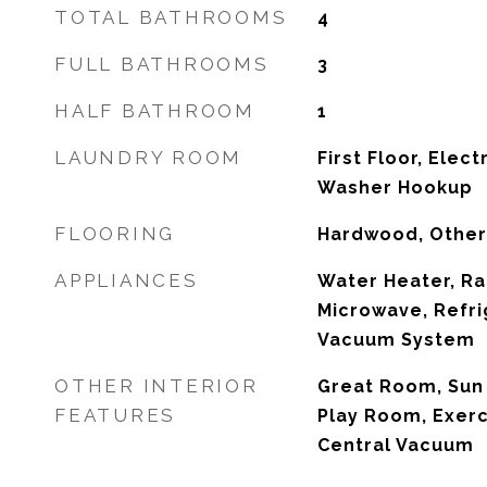
TOTAL BATHROOMS
4
FULL BATHROOMS
3
HALF BATHROOM
1
LAUNDRY ROOM
First Floor, Elec
Washer Hookup
FLOORING
Hardwood, Other
APPLIANCES
Water Heater, Ra
Microwave, Refri
Vacuum System
OTHER INTERIOR
Great Room, Sun
FEATURES
Play Room, Exer
Central Vacuum